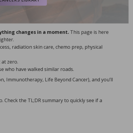
ormation, visit the
National
Uterine Cancer and
rything changes in a moment.
This page is here
ighter.
ess, radiation skin care, chemo prep, physical
.
 wisdom so your ribbon lights
at zero.
h Ashes into Crowns. When you’re
ose who have walked similar roads.
d see how healing becomes
, explore the joy of Hidden
on, Immunotherapy, Life Beyond Cancer), and you’ll
t, faith-rooted help in the Living
o. Check the TL;DR summary to quickly see if a
he time I have.
 My life matters. I choose to serve
elp today.