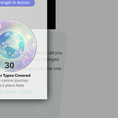
d your wisdom so your ribbon
gue, neuropathy, fibrosis.
hat’s commonly treated: lymphedema,
Ashes into Crowns
. When
 after treatment.
Why cancer rehab matters before, during,
 see how healing becomes
ess alone and more equipped.
ctually expect and how to prepare so you feel
for faster gains. This guide covers what to
after treatment, with a team‑based approach
hands‑on care that restore function during and
fibrosis. A specialized PT designs exercises and
ry
, explore the joy of
Hidden
mobility, lymph flow, neuropathy, and radiation
Cancer‑trained physical therapy addresses
supports life after treatment.
, faith‑rooted help in the
Living
treats, and how a specialized PT
Why cancer rehab matters, what it
+3,426
cancer you faced. What would you
ir life feels forever changed.
inety-nine to go after the one
e time I have.
My life matters. I choose to serve
e time I had.”
NCI)
and
Mayo Clinic
ou, spark joy, and offer practical
e walked this road — shared to
s. Real hope. Faith‑filled wisdom from
 overviews, see
National