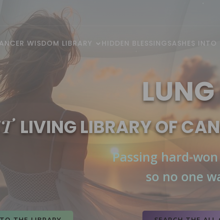
ANCER WISDOM LIBRARY
HIDDEN BLESSINGS
ASHES INTO
LUNG
ST
LIVING LIBRARY OF CA
Passing hard-won
so no one wa
Cancer Society
, 
Cancer Institute
TO THE LIBRARY
SEARCH THE ALL 