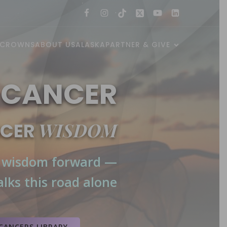
 CROWNS
ABOUT US
ALASKA
PARTNER & GIVE
 CANCER
WISDOM
NCER
 wisdom forward —
lks this road alone
and
NIH MedlinePlus
.
 (NCI)
,
Mayo Clinic
,
American
CANCERS LIBRARY