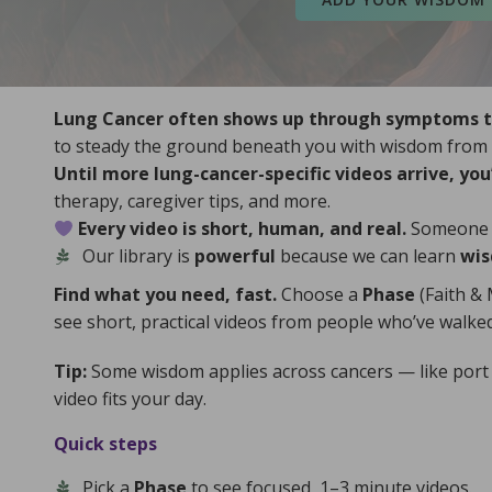
Lung Cancer often shows up through symptoms tha
to steady the ground beneath you with wisdom from p
Until more lung-cancer-specific videos arrive, you’
therapy, caregiver tips, and more.
Every video is short, human, and real.
Someone le
CancerC
Our library is
powerful
because we can learn
wis
d
NIH MedlinePlus
.
Institute
o Clinic
,
Cancer Support Community
,
Find what you need, fast.
Choose a
Phase
(Faith & 
informati
see short, practical videos from people who’ve walked
titute (NCI)
,
American Cancer Society
,
For trus
formation, visit the
National Cancer
Tip:
Some wisdom applies across cancers — like port a
r trustworthy medical and supportive care
video fits your day.
Map
.
our Gl
Crowns
, and by adding hope to the
Global
ready,
Quick steps
Library
,
Hidden Blessings
,
Ashes into
servi
to share your story through the
Living Wisdom
Bles
Find more wisdom, encouragement, and ways
Wisd
Pick a
Phase
to see focused, 1–3 minute videos.