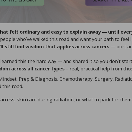
chemotherapy inf
For trustworthy 
t felt ordinary and easy to explain away — until eve
eople who’ve walked this road and want your path to feel l
ll still find wisdom that applies across cancers
— port acc
our Global Map
ready, add your
arned this the hard way — and shared it so you don’t start 
service throug
are
, and
Mayo Clinic
.
dom across all cancer types
– real, practical help from th
Blessings, an
 (NCI)
,
Cancer Support Community
,
Wisdom Library
Mindset, Prep & Diagnosis, Chemotherapy, Surgery, Radiati
on, visit the
National Cancer
Find more shor
 this road.
tworthy cancer and supportive care
ccess, skin care during radiation, or what to pack for chem
others with t
obal Map.
I am here.
 add your wisdom so your ribbon lights
ce through Ashes into Crowns. When you’re
sings, and see how healing becomes
om Library, explore the joy of Hidden
practical h