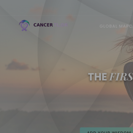
GLOBAL MAP
C
FIR
THE
ADD YOUR WISDOM 