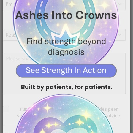
I'm contacting you as a...
Reason for reaching out
*
I’m reaching out because…
Reason for reaching out
Additional Information
*
Built by patients, for patients.
Consent
*
I understand that Cancer TL;DR provides peer
stories and encouragement, not medical advice.