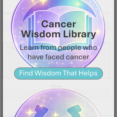
Email Address
*
Email Addresses will not be made public. They are for contact purposes
only.
Organization / Company
Phone
Select the one that best describes you
*
I’m contacting you as a…