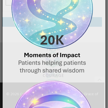
Send My Request
FAITH
LEGACY
COURAGE
© 2026 Cancer TL;DR Powered by the Grace of
God