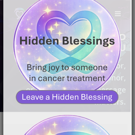
WE'RE HONORED TO
CONNECT WITH YOU
Whether you’re a survivor,
caregiver, donor,
or partner — your message
matters.
Name
*