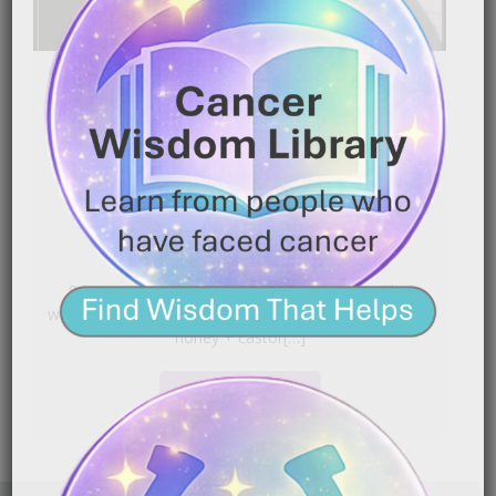
Heal Faster After Cancer
Surgery & Radiation | DIY
Salve Recipe That Works
|
September 30, 2025
9:16 pm
Surgery and radiation leave skin vulnerable. This
walkthrough shares a simple salve approach (Manuka
honey + castor[…]
READ MORE