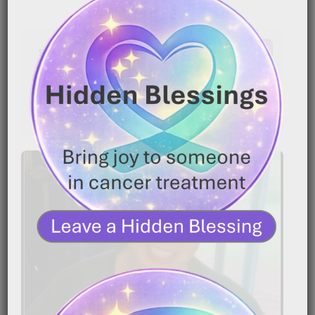
Latest Comments
No comments to show.