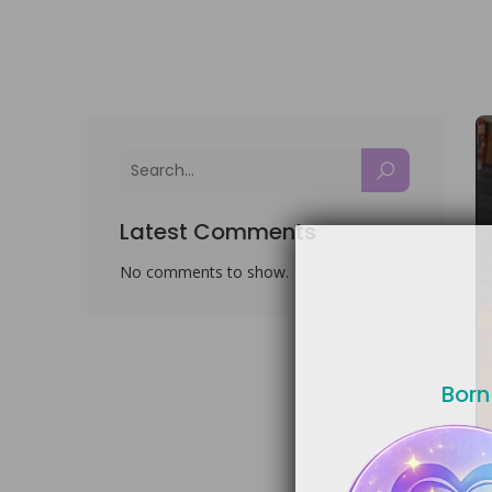
Latest Comments
No comments to show.
Born