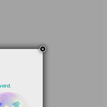
×
ward.