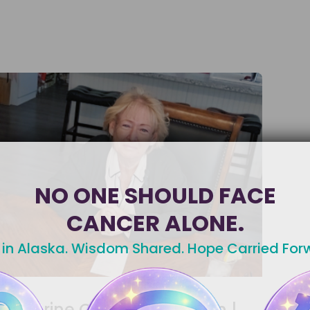
NO ONE SHOULD FACE
CANCER ALONE.
 in Alaska. Wisdom Shared. Hope Carried For
Uterine Cancer Radiation |