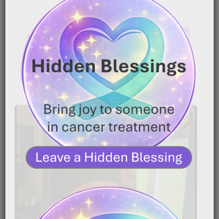
Latest Comments
No comments to show.