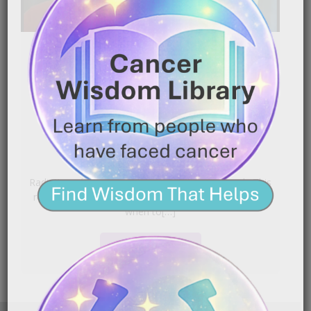
Radiation Skin Care That
Works | Prevent Peeling,
Burns & Rashes
|
September 30, 2025
9:28 pm
Radiation effects accumulate after the first week. This
routine outlines gentle products, smart layering, and
when to[…]
READ MORE