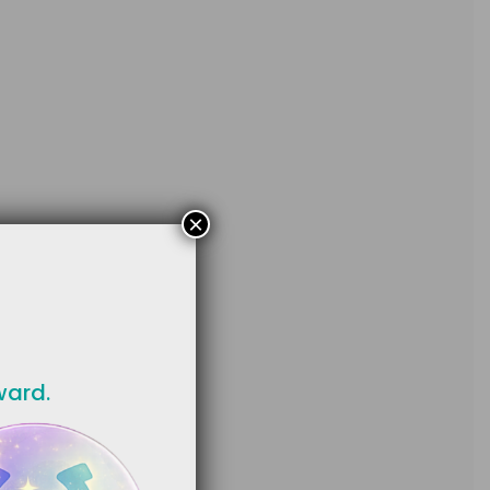
×
ward.