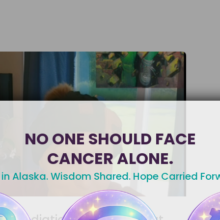
NO ONE SHOULD FACE
CANCER ALONE.
 in Alaska. Wisdom Shared. Hope Carried For
Radiation Skin Care That