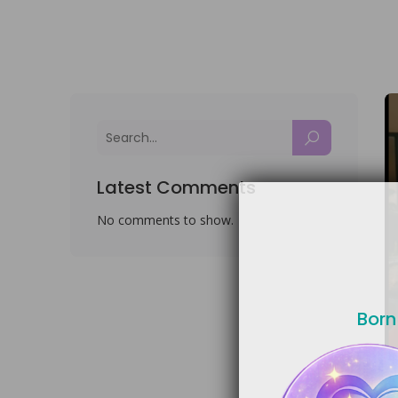
Latest Comments
No comments to show.
Born