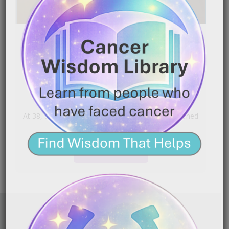
Colon Cancer | Learning to
Live Beyond Fear
|
June 11, 2026
3:13 am
At 38, a stomach bug that would not go away turned
into a Stage 3 Colon Cancer[…]
READ MORE
FAITH