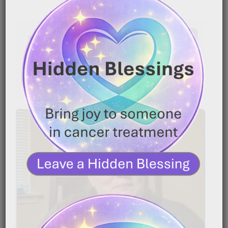
Latest Comments
No comments to show.