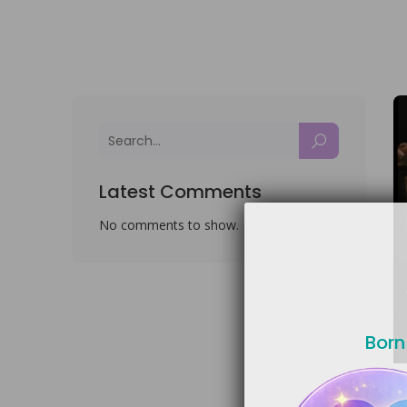
Latest Comments
No comments to show.
Born