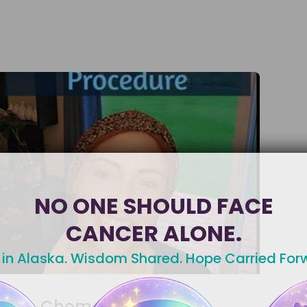
NO ONE SHOULD FACE
CANCER ALONE.
 in Alaska. Wisdom Shared. Hope Carried For
Chemotherapy Port