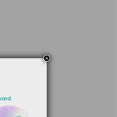
×
ward.