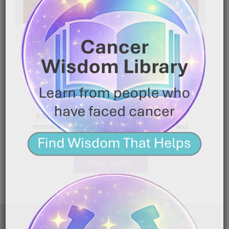
Uterine Cancer Warrior: Faith
Took the Reins
|
March 27, 2026
2:34 am
A Uterine Cancer Warrior shares the powerful
moment she placed her life in God’s hands and
found[…]
READ MORE
FAITH