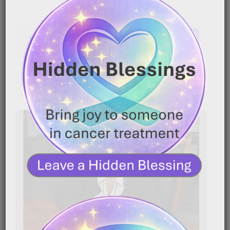
Latest Comments
No comments to show.