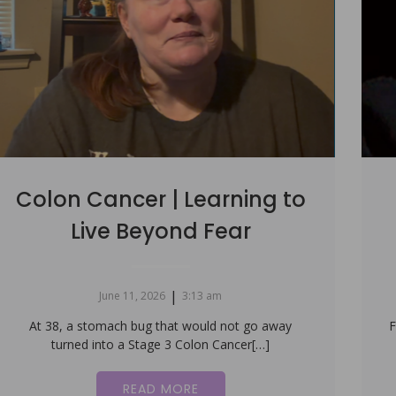
Colon Cancer | Learning to
Live Beyond Fear
|
June 11, 2026
3:13 am
At 38, a stomach bug that would not go away
F
turned into a Stage 3 Colon Cancer[…]
READ MORE