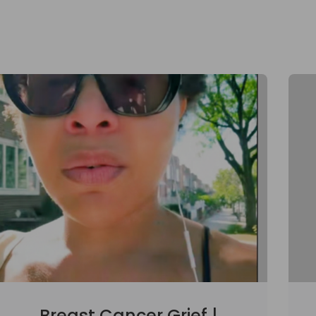
Breast Cancer Grief |