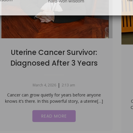
Uterine Cancer Survivor:
Diagnosed After 3 Years
|
March 4, 2026
2:13 am
Cancer can grow quietly for years before anyone
knows it’s there. In this powerful story, a uterine[…]
C
O
READ MORE