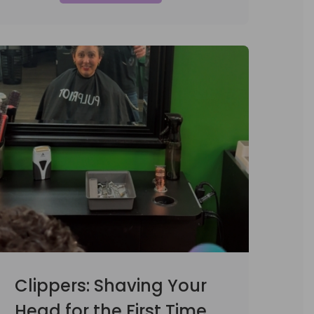
Clippers: Shaving Your
Head for the First Time