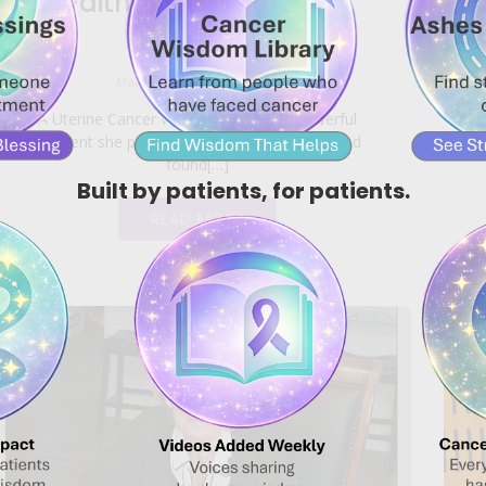
Faith Took the Reins
|
March 27, 2026
2:34 am
A Uterine Cancer Warrior shares the powerful
moment she placed her life in God’s hands and
found[…]
Built by patients, for patients.
READ MORE