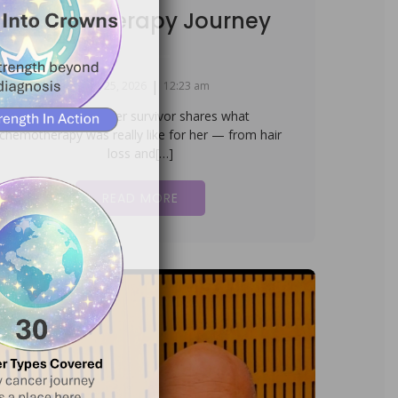
Chemotherapy Journey
|
March 25, 2026
12:23 am
A Uterine Cancer survivor shares what
chemotherapy was really like for her — from hair
loss and[…]
READ MORE