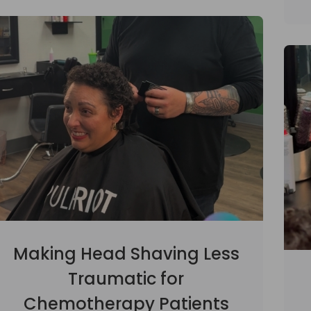
Making Head Shaving Less
Traumatic for
Chemotherapy Patients