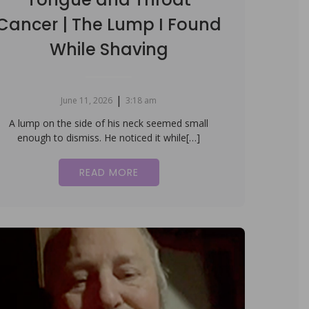
Cancer | The Lump I Found
While Shaving
|
June 11, 2026
3:18 am
A lump on the side of his neck seemed small
enough to dismiss. He noticed it while[…]
READ MORE