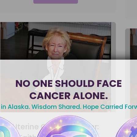
NO ONE SHOULD FACE
CANCER ALONE.
 in Alaska. Wisdom Shared. Hope Carried For
Uterine Cancer Warrior: