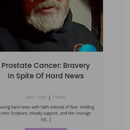
Prostate Cancer: Bravery
In Spite Of Hard News
|
April 1, 2026
2:18 am
acing hard news with faith instead of fear. Holding
onto Scripture, steady support, and the courage
to[…]