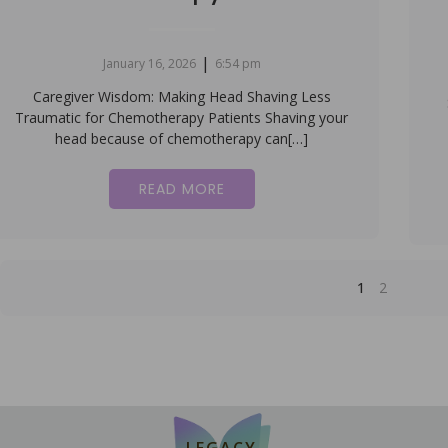
|
January 16, 2026
6:54 pm
Caregiver Wisdom: Making Head Shaving Less
Traumatic for Chemotherapy Patients Shaving your
head because of chemotherapy can[…]
READ MORE
1
2