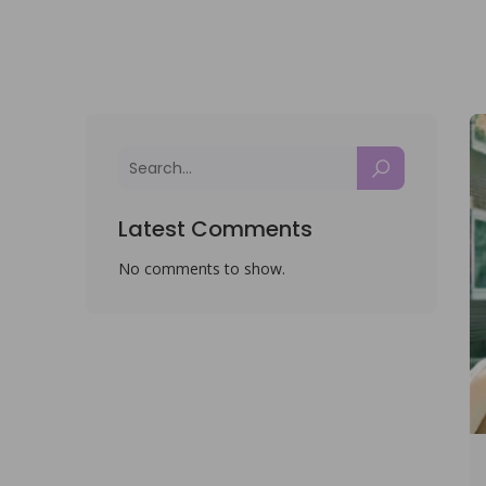
Latest Comments
No comments to show.