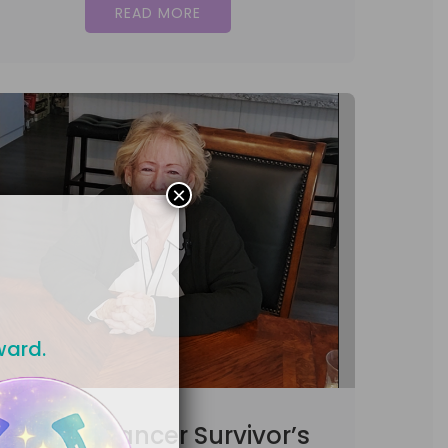
READ MORE
×
ward.
Uterine Cancer Survivor’s