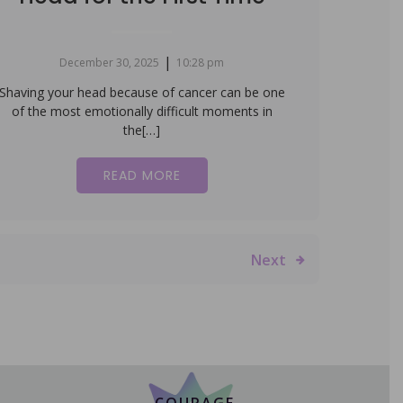
|
December 30, 2025
10:28 pm
Shaving your head because of cancer can be one
of the most emotionally difficult moments in
the[…]
READ MORE
Next