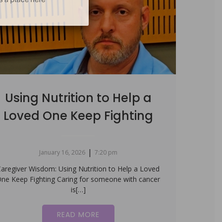
Using Nutrition to Help a
Loved One Keep Fighting
|
January 16, 2026
7:20 pm
aregiver Wisdom: Using Nutrition to Help a Loved
ne Keep Fighting Caring for someone with cancer
is[…]
READ MORE