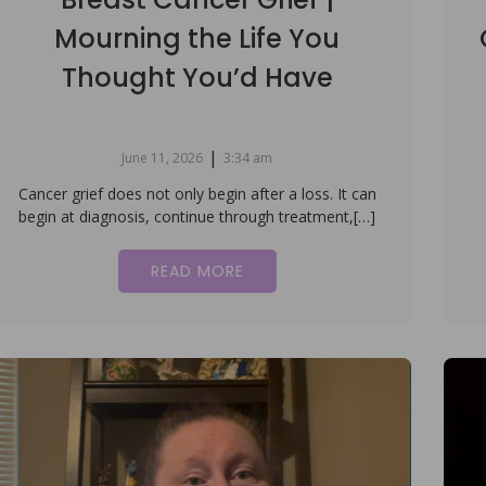
Mourning the Life You
Thought You’d Have
|
June 11, 2026
3:34 am
Cancer grief does not only begin after a loss. It can
begin at diagnosis, continue through treatment,[…]
READ MORE