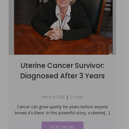
Uterine Cancer Survivor:
Diagnosed After 3 Years
|
March 4, 2026
2:13 am
Cancer can grow quietly for years before anyone
knows it’s there. In this powerful story, a uterine[…]
READ MORE