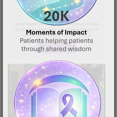
|
October 1, 2025
5:25 pm
Cancer‑trained physical therapy addresses mobility,
lymph flow, neuropathy, and radiation fibrosis. A
specialized PT designs exercises and[…]
READ MORE