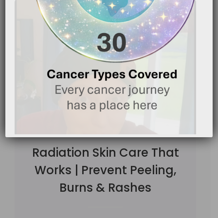
Radiation Skin Care That
Works | Prevent Peeling,
Burns & Rashes