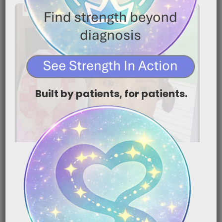
Built by patients, for patients.
Cancer‑Related Physical
Therapy | ReVital Rehab,
Lymphedema & Life After
Treatment