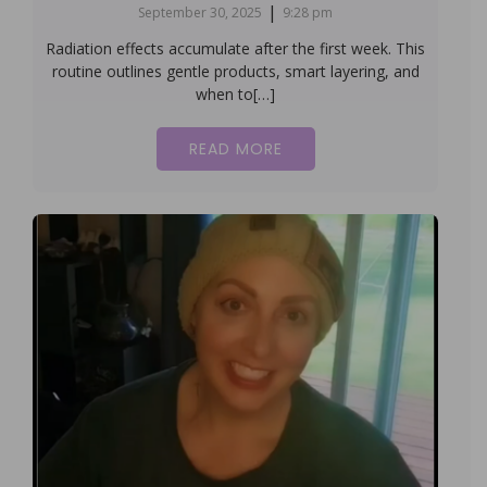
|
September 30, 2025
9:28 pm
Radiation effects accumulate after the first week. This
routine outlines gentle products, smart layering, and
when to[…]
READ MORE