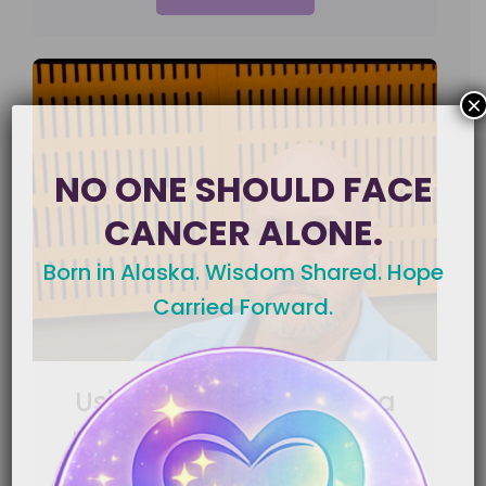
×
NO ONE SHOULD FACE
CANCER ALONE.
Born in Alaska. Wisdom Shared. Hope
Carried Forward.
Using Nutrition to Help a
Loved One Keep Fighting