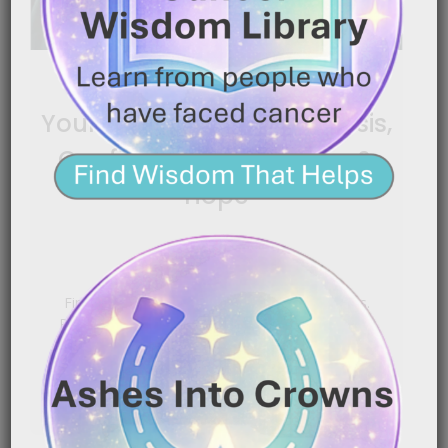
Bladder Cancer: Finding
Your Footing After Diagnosis,
Confidence, Boundaries &
Hope
|
November 24, 2025
3:43 am
Finding your footing after a shocking diagnosis.
Regaining confidence, protecting your heart, and
letting the right people[…]
READ MORE