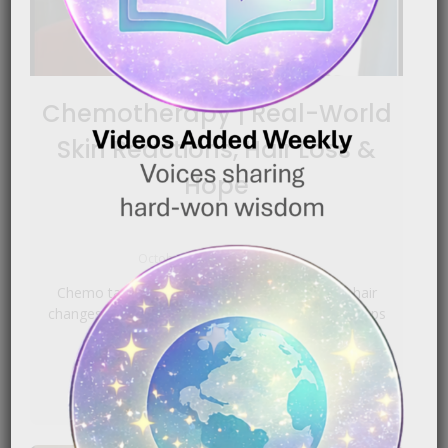
Chemotherapy | Real-World
Skin Reactions, Hair Loss &
Hope
|
October 1, 2025
5:09 pm
Chemo targets fast‑dividing cells, so skin and hair
changes are common. Gentle, fragrance‑light swaps
help; escalating to[…]
READ MORE