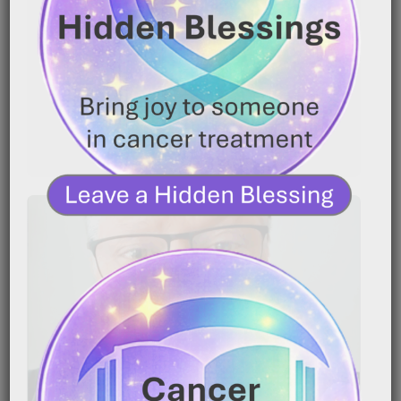
|
January 16, 2026
7:20 pm
Caregiver Wisdom: Using Nutrition to Help a Loved
One Keep Fighting Caring for someone with cancer
is[…]
READ MORE