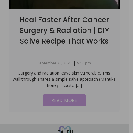
Heal Faster After Cancer
Surgery & Radiation | DIY
Salve Recipe That Works
|
September 30, 2025
9:16 pm
Surgery and radiation leave skin vulnerable. This
walkthrough shares a simple salve approach (Manuka
honey + castor[…]
READ MORE
FAITH