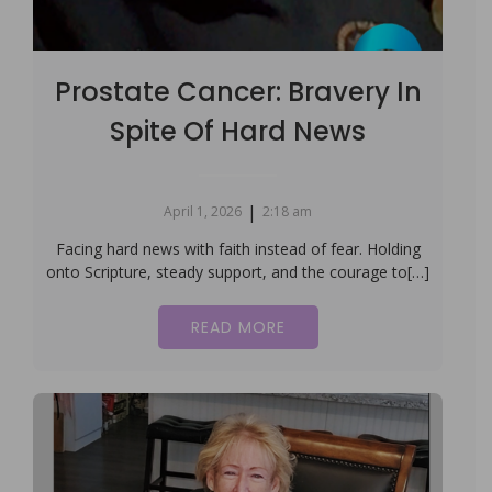
Prostate Cancer: Bravery In
Spite Of Hard News
|
April 1, 2026
2:18 am
Facing hard news with faith instead of fear. Holding
onto Scripture, steady support, and the courage to[…]
READ MORE