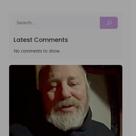
Latest Comments
No comments to show.