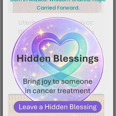
Carried Forward.
Uterine Cancer Survivor:
Diagnosed After 3 Years
|
March 4, 2026
2:13 am
Cancer can grow quietly for years before anyone
knows it’s there. In this powerful story, a uterine[…]
READ MORE