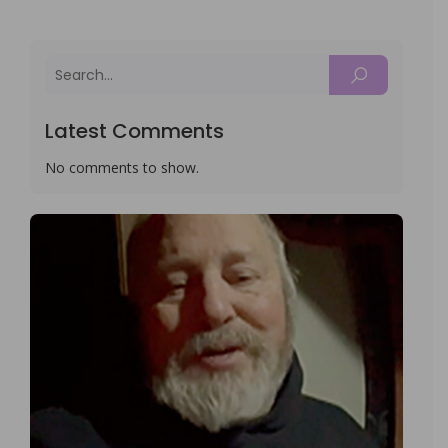
Latest Comments
No comments to show.