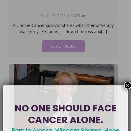
|
March 25, 2026
12:23 am
A Uterine Cancer survivor shares what chemotherapy
was really like for her — from hair loss and[…]
READ MORE
×
NO ONE SHOULD FACE
CANCER ALONE.
Born in Alaska. Wisdom Shared. Hope