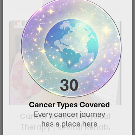
READ MORE
Cancer‑Related Physical
Therapy | ReVital Rehab,