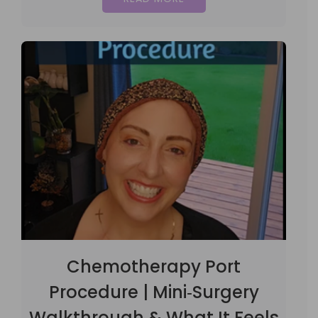
Chemotherapy Port
Procedure | Mini‑Surgery
Walkthrough & What It Feels