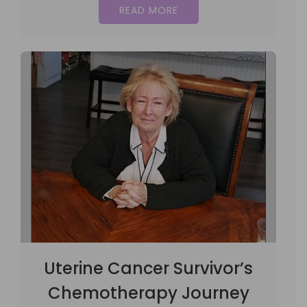
READ MORE
Uterine Cancer Survivor’s
Chemotherapy Journey