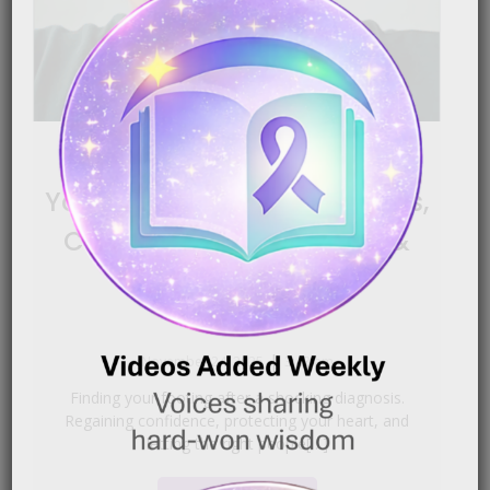
Bladder Cancer: Finding
Your Footing After Diagnosis,
Confidence, Boundaries &
Hope
|
November 24, 2025
3:43 am
Finding your footing after a shocking diagnosis.
Regaining confidence, protecting your heart, and
letting the right people[…]