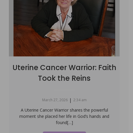
Uterine Cancer Warrior: Faith
Took the Reins
|
March 27, 2026
2:34 am
A Uterine Cancer Warrior shares the powerful
moment she placed her life in God’s hands and
found[…]