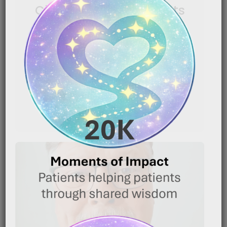
Chemotherapy Patients
|
January 16, 2026
6:54 pm
Caregiver Wisdom: Making Head Shaving Less
Traumatic for Chemotherapy Patients Shaving your
head because of chemotherapy can[…]
READ MORE