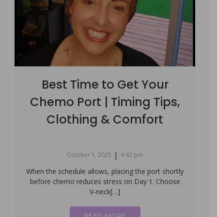
Best Time to Get Your
Chemo Port | Timing Tips,
Clothing & Comfort
|
October 1, 2025
4:42 pm
When the schedule allows, placing the port shortly
before chemo reduces stress on Day 1. Choose
V‑neck[…]
READ MORE