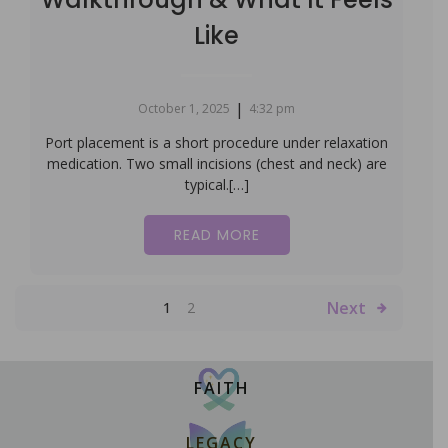
Like
|
October 1, 2025
4:32 pm
Port placement is a short procedure under relaxation
medication. Two small incisions (chest and neck) are
typical.[…]
READ MORE
Next
1
2
FAITH
LEGACY