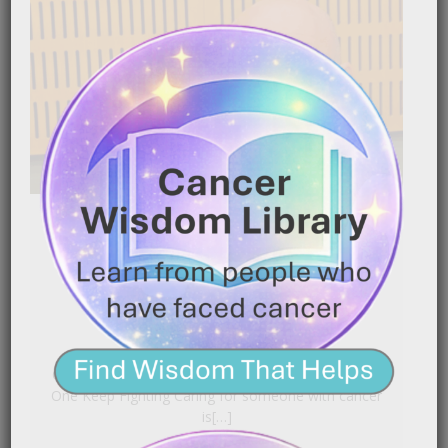
Using Nutrition to Help a
Loved One Keep Fighting
|
January 16, 2026
7:20 pm
Caregiver Wisdom: Using Nutrition to Help a Loved
One Keep Fighting Caring for someone with cancer
is[…]