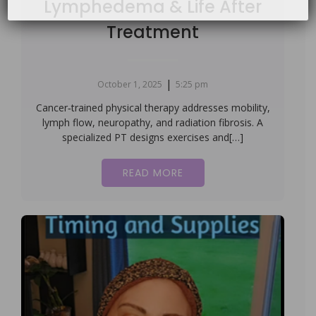
Lymphedema & Life After
Treatment
|
October 1, 2025
5:25 pm
Cancer‑trained physical therapy addresses mobility,
lymph flow, neuropathy, and radiation fibrosis. A
specialized PT designs exercises and[…]
READ MORE