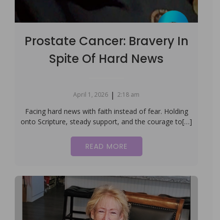
Prostate Cancer: Bravery In
Spite Of Hard News
|
April 1, 2026
2:18 am
Facing hard news with faith instead of fear. Holding
onto Scripture, steady support, and the courage to[…]
READ MORE