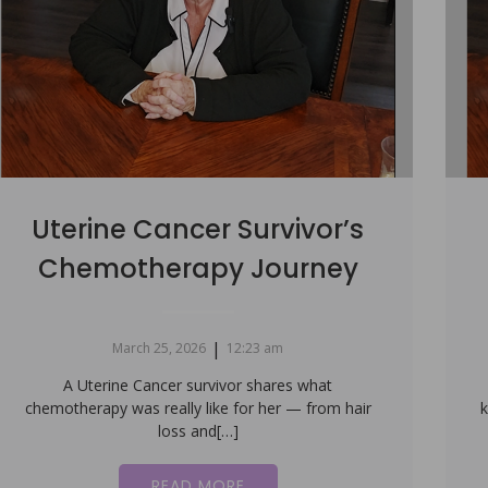
Uterine Cancer Survivor’s
Chemotherapy Journey
|
March 25, 2026
12:23 am
A Uterine Cancer survivor shares what
chemotherapy was really like for her — from hair
k
loss and[…]
READ MORE