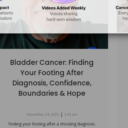
Bladder Cancer: Finding
Your Footing After
Diagnosis, Confidence,
Boundaries & Hope
|
November 24, 2025
3:43 am
Finding your footing after a shocking diagnosis.