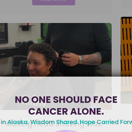
NO ONE SHOULD FACE
CANCER ALONE.
 in Alaska. Wisdom Shared. Hope Carried For
Making Head Shaving Less