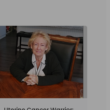
Uterine Cancer Warrior: