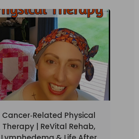
Cancer‑Related Physical
Therapy | ReVital Rehab,
Lymphedema & Life After