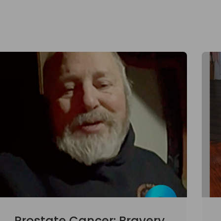
Prostate Cancer: Bravery