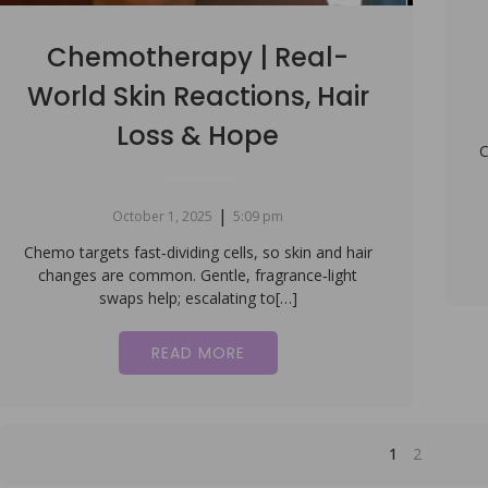
Chemotherapy | Real-
World Skin Reactions, Hair
Loss & Hope
C
|
October 1, 2025
5:09 pm
Chemo targets fast‑dividing cells, so skin and hair
changes are common. Gentle, fragrance‑light
swaps help; escalating to[…]
READ MORE
1
2