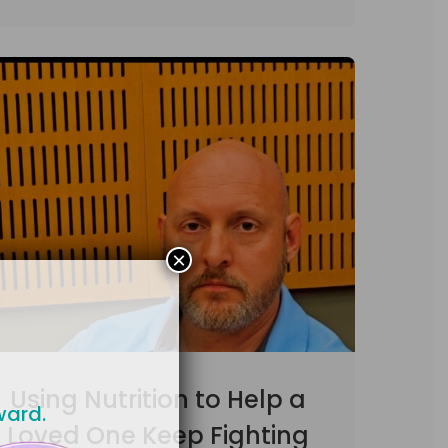
×
Using Nutrition to Help a
ward.
Loved One Keep Fighting