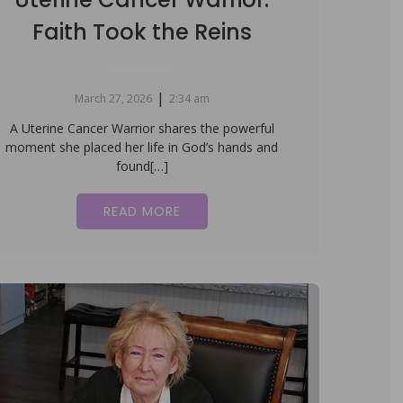
Faith Took the Reins
|
March 27, 2026
2:34 am
A Uterine Cancer Warrior shares the powerful
moment she placed her life in God’s hands and
found[…]
READ MORE