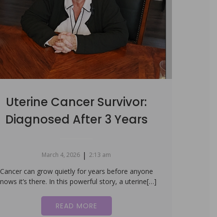
Uterine Cancer Survivor:
Diagnosed After 3 Years
|
March 4, 2026
2:13 am
Cancer can grow quietly for years before anyone
nows it’s there. In this powerful story, a uterine[…]
READ MORE