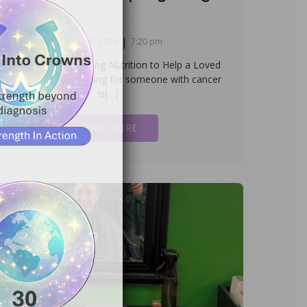
|
January 16, 2026
7:20 pm
aregiver Wisdom: Using Nutrition to Help a Loved
ne Keep Fighting Caring for someone with cancer
is[…]
READ MORE