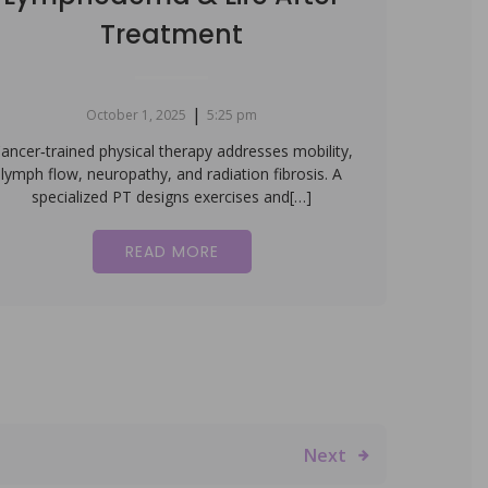
Treatment
|
October 1, 2025
5:25 pm
ancer‑trained physical therapy addresses mobility,
lymph flow, neuropathy, and radiation fibrosis. A
specialized PT designs exercises and[…]
READ MORE
Next