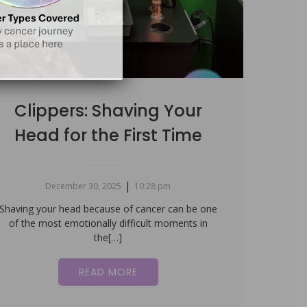
Clippers: Shaving Your
Head for the First Time
|
December 30, 2025
10:28 pm
Shaving your head because of cancer can be one
of the most emotionally difficult moments in
the[…]
READ MORE