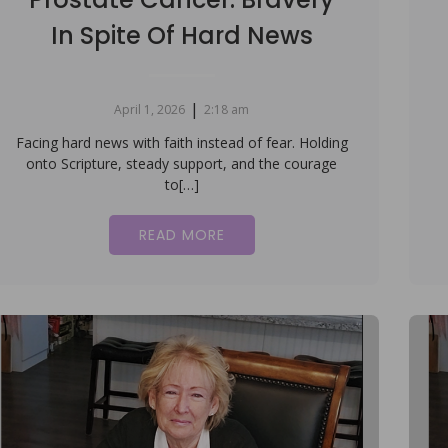
In Spite Of Hard News
|
April 1, 2026
2:18 am
Facing hard news with faith instead of fear. Holding
onto Scripture, steady support, and the courage
to[…]
READ MORE