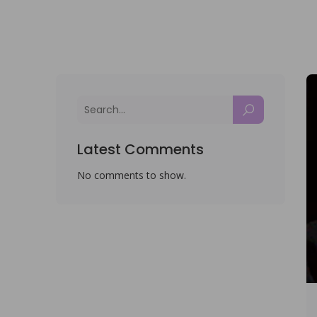
Latest Comments
No comments to show.