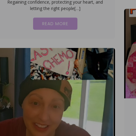
Regaining confidence, protecting your heart, and
letting the right people[…]
READ MORE