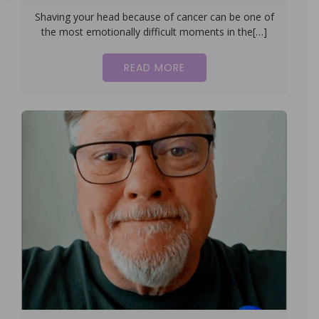
Shaving your head because of cancer can be one of
the most emotionally difficult moments in the[…]
READ MORE