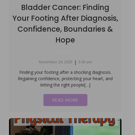
Bladder Cancer: Finding
Your Footing After Diagnosis,
Confidence, Boundaries &
Hope
|
November 24, 2025
3:43 am
Finding your footing after a shocking diagnosis.
Regaining confidence, protecting your heart, and
letting the right people[…]
READ MORE