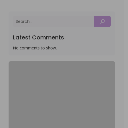
Latest Comments
No comments to show.