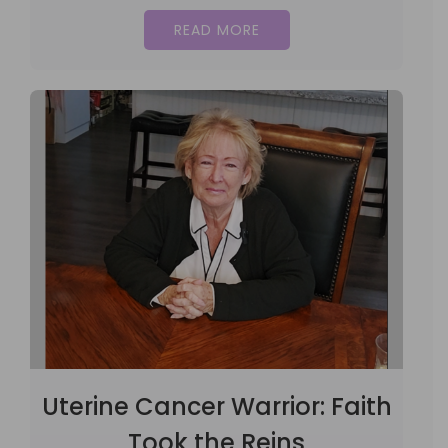
READ MORE
Uterine Cancer Warrior: Faith
Took the Reins