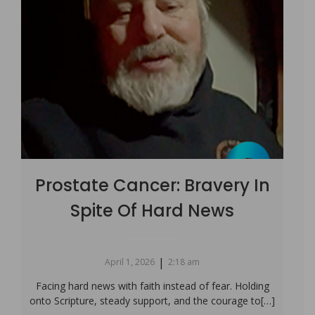
Prostate Cancer: Bravery In
Spite Of Hard News
|
April 1, 2026
2:18 am
Facing hard news with faith instead of fear. Holding
onto Scripture, steady support, and the courage to[…]