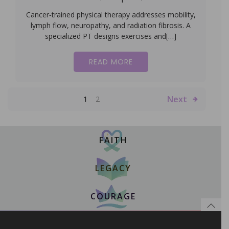
Cancer‑trained physical therapy addresses mobility,
lymph flow, neuropathy, and radiation fibrosis. A
specialized PT designs exercises and[…]
READ MORE
Next
1
2
FAITH
LEGACY
COURAGE