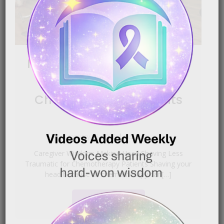
Making Head Shaving Less
Traumatic for
Chemotherapy Patients
|
January 16, 2026
6:54 pm
Caregiver Wisdom: Making Head Shaving Less
Traumatic for Chemotherapy Patients Shaving your
head because of chemotherapy can[…]
READ MORE