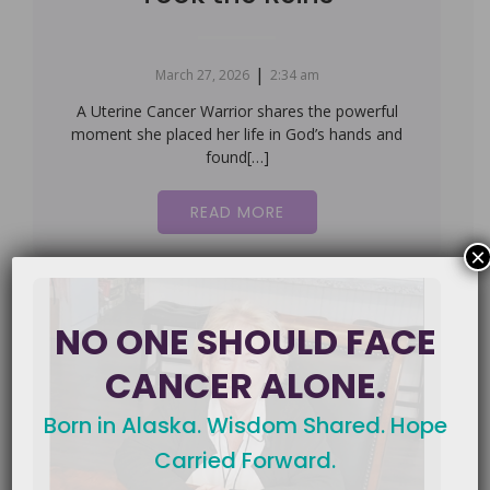
|
March 27, 2026
2:34 am
A Uterine Cancer Warrior shares the powerful
moment she placed her life in God’s hands and
found[…]
READ MORE
×
NO ONE SHOULD FACE
CANCER ALONE.
Born in Alaska. Wisdom Shared. Hope
Carried Forward.