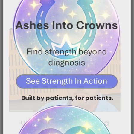
READ MORE
Built by patients, for patients.
Using Nutrition to Help a
Loved One Keep Fighting