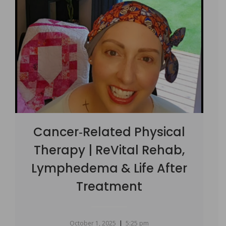
Cancer‑Related Physical
Therapy | ReVital Rehab,
Lymphedema & Life After
Treatment
|
October 1, 2025
5:25 pm