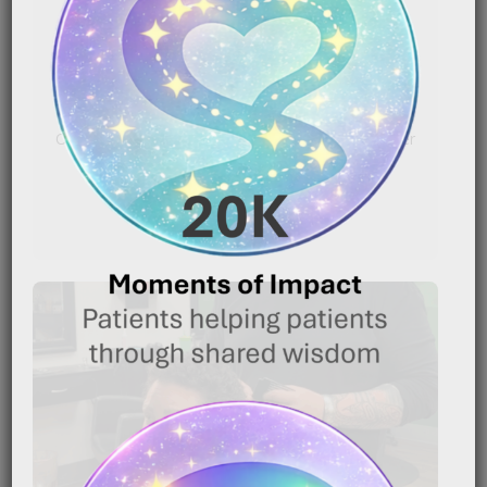
|
January 16, 2026
7:20 pm
Caregiver Wisdom: Using Nutrition to Help a Loved
One Keep Fighting Caring for someone with cancer
is[…]
READ MORE