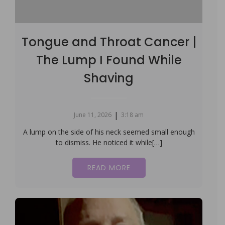
Tongue and Throat Cancer |
The Lump I Found While
Shaving
|
June 11, 2026
3:18 am
A lump on the side of his neck seemed small enough
to dismiss. He noticed it while[…]
READ MORE