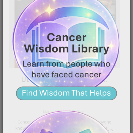
Uterine Cancer Survivor:
Diagnosed After 3 Years
|
March 4, 2026
2:13 am
Cancer can grow quietly for years before anyone
knows it’s there. In this powerful story, a uterine[…]