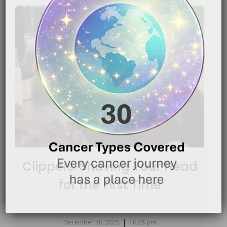
Clippers: Shaving Your Head
for the First Time
|
December 30, 2025
10:28 pm