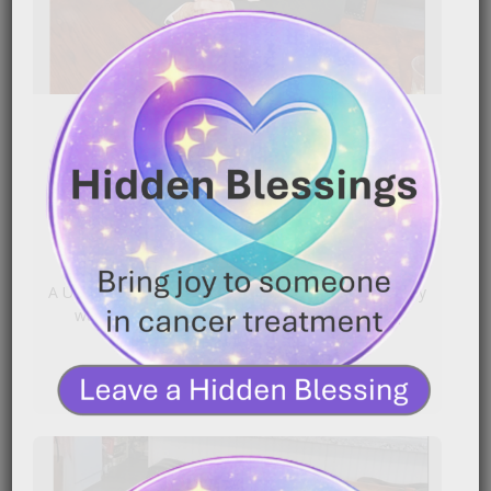
Uterine Cancer Survivor’s
Chemotherapy Journey
|
March 25, 2026
12:23 am
A Uterine Cancer survivor shares what chemotherapy
was really like for her — from hair loss and[…]
READ MORE