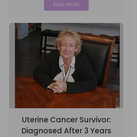
READ MORE
Uterine Cancer Survivor:
Diagnosed After 3 Years