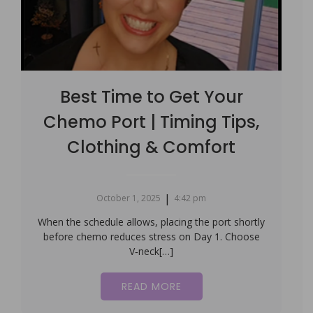
Best Time to Get Your
Chemo Port | Timing Tips,
Clothing & Comfort
|
October 1, 2025
4:42 pm
When the schedule allows, placing the port shortly
before chemo reduces stress on Day 1. Choose
V‑neck[…]
READ MORE