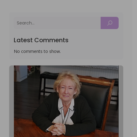
Latest Comments
No comments to show.