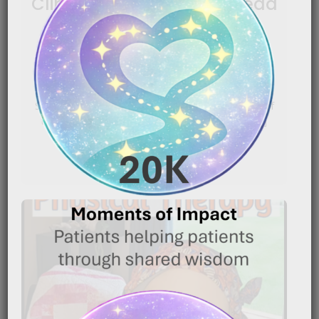
Clippers: Shaving Your Head
for the First Time
|
December 30, 2025
10:28 pm
Shaving your head because of cancer can be one of
the most emotionally difficult moments in the[…]
READ MORE