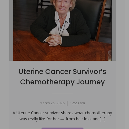
Uterine Cancer Survivor’s
Chemotherapy Journey
|
March 25, 2026
12:23 am
A Uterine Cancer survivor shares what chemotherapy
was really like for her — from hair loss and[…]