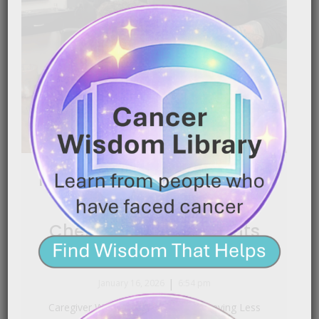
Making Head Shaving Less
Traumatic for
Chemotherapy Patients
|
January 16, 2026
6:54 pm
Caregiver Wisdom: Making Head Shaving Less