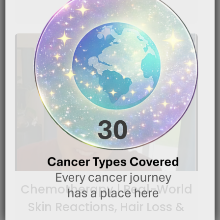
READ MORE
Chemotherapy | Real-World
Skin Reactions, Hair Loss &