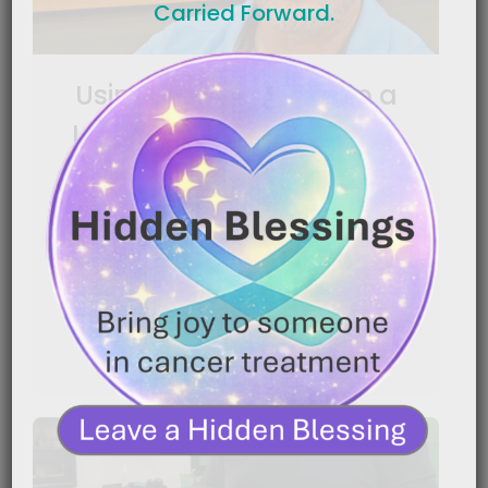
Carried Forward.
Using Nutrition to Help a
Loved One Keep Fighting
|
January 16, 2026
7:20 pm
Caregiver Wisdom: Using Nutrition to Help a Loved
One Keep Fighting Caring for someone with cancer
is[…]
READ MORE