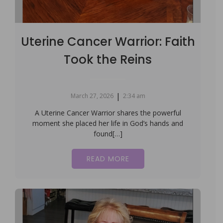
Uterine Cancer Warrior: Faith
Took the Reins
|
March 27, 2026
2:34 am
A Uterine Cancer Warrior shares the powerful
moment she placed her life in God’s hands and
found[…]
READ MORE