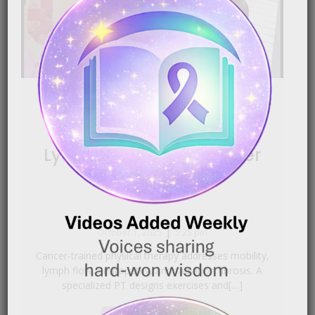
Cancer‑Related Physical
Therapy | ReVital Rehab,
Lymphedema & Life After
Treatment
|
October 1, 2025
5:25 pm
Cancer‑trained physical therapy addresses mobility,
lymph flow, neuropathy, and radiation fibrosis. A
specialized PT designs exercises and[…]