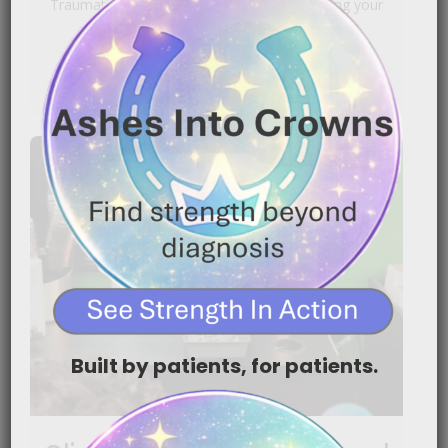
Traumatic for Chemotherapy Patients Shaving your
head because of chemotherapy can[…]
READ MORE
Built by patients, for patients.