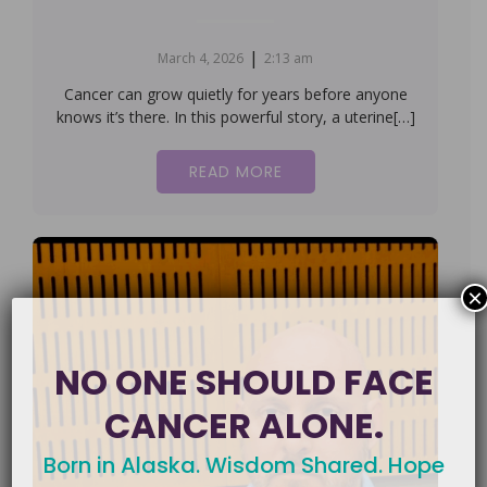
|
March 4, 2026
2:13 am
Cancer can grow quietly for years before anyone
knows it’s there. In this powerful story, a uterine[…]
READ MORE
×
NO ONE SHOULD FACE
CANCER ALONE.
Born in Alaska. Wisdom Shared. Hope