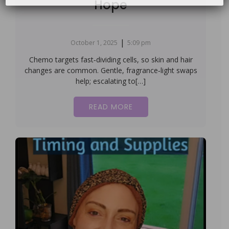
Hope
|
October 1, 2025
5:09 pm
Chemo targets fast‑dividing cells, so skin and hair
changes are common. Gentle, fragrance‑light swaps
help; escalating to[…]
READ MORE