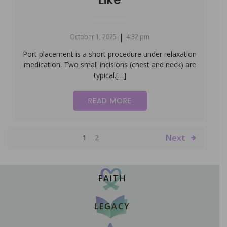
|
October 1, 2025
4:32 pm
Port placement is a short procedure under relaxation
medication. Two small incisions (chest and neck) are
typical.[…]
READ MORE
Next
1
2
FAITH
LEGACY