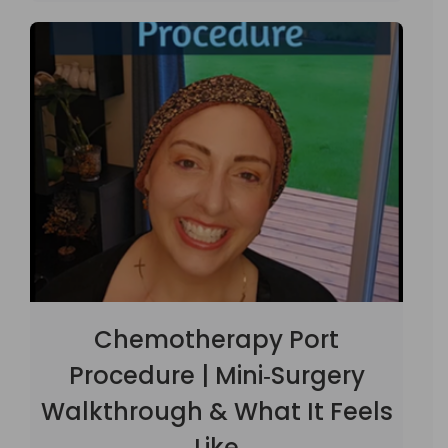
Chemotherapy Port
Procedure | Mini‑Surgery
Walkthrough & What It Feels
Like