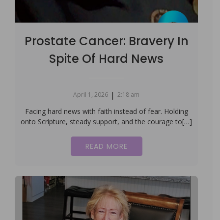
Prostate Cancer: Bravery In
Spite Of Hard News
|
April 1, 2026
2:18 am
Facing hard news with faith instead of fear. Holding
onto Scripture, steady support, and the courage to[…]
READ MORE