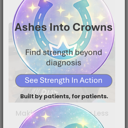
READ MORE
Built by patients, for patients.
Making Head Shaving Less
Traumatic for