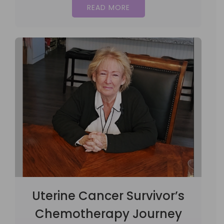
READ MORE
Uterine Cancer Survivor’s
Chemotherapy Journey