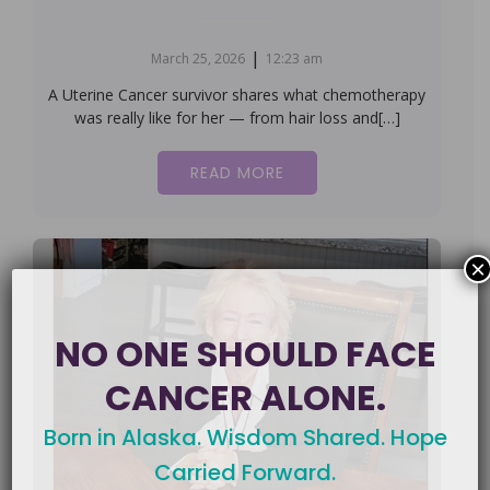
|
March 25, 2026
12:23 am
A Uterine Cancer survivor shares what chemotherapy
was really like for her — from hair loss and[…]
READ MORE
×
NO ONE SHOULD FACE
CANCER ALONE.
Born in Alaska. Wisdom Shared. Hope
Carried Forward.