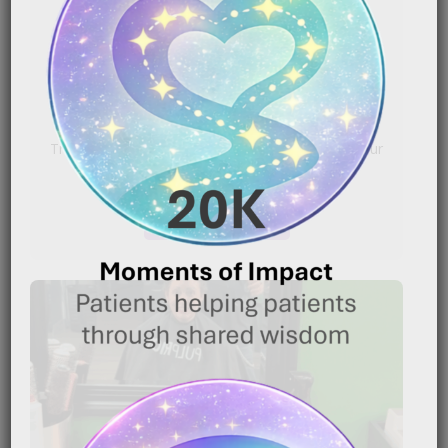
Chemotherapy Patients
|
January 16, 2026
6:54 pm
Caregiver Wisdom: Making Head Shaving Less
Traumatic for Chemotherapy Patients Shaving your
head because of chemotherapy can[…]
READ MORE