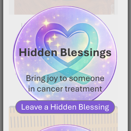
Uterine Cancer Survivor:
Diagnosed After 3 Years
|
March 4, 2026
2:13 am
Cancer can grow quietly for years before anyone
knows it’s there. In this powerful story, a uterine[…]
READ MORE