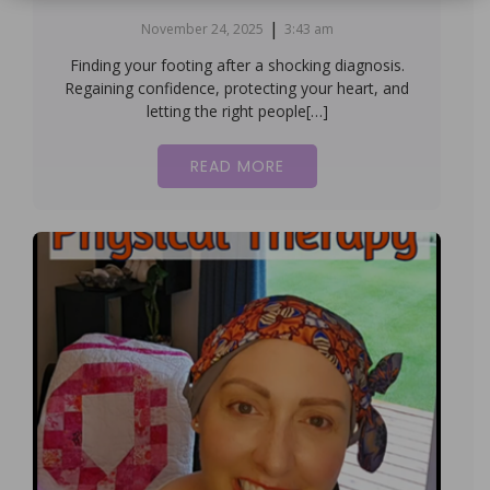
|
November 24, 2025
3:43 am
Finding your footing after a shocking diagnosis.
Regaining confidence, protecting your heart, and
letting the right people[…]
READ MORE