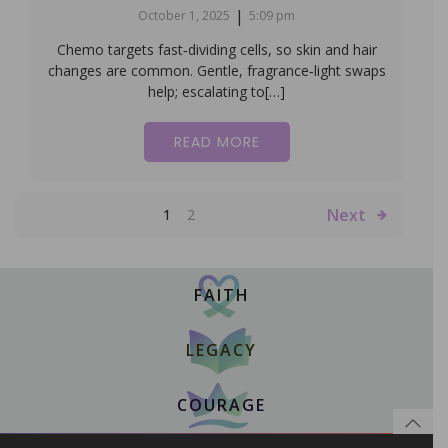
|
October 1, 2025
5:09 pm
Chemo targets fast‑dividing cells, so skin and hair
changes are common. Gentle, fragrance‑light swaps
help; escalating to[…]
READ MORE
Next
1
2
FAITH
LEGACY
COURAGE