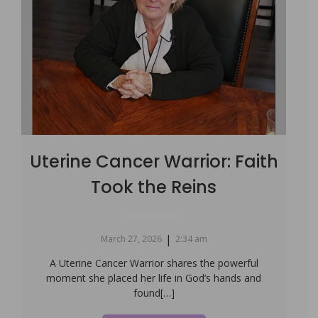
Uterine Cancer Warrior: Faith
Took the Reins
|
March 27, 2026
2:34 am
A Uterine Cancer Warrior shares the powerful
moment she placed her life in God’s hands and
found[…]