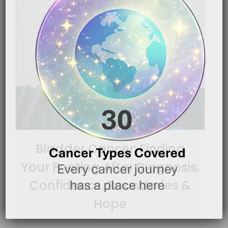
Bladder Cancer: Finding
Your Footing After Diagnosis,
Confidence, Boundaries &
Hope