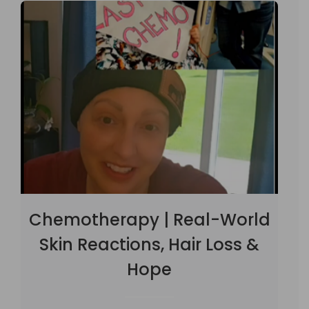
Chemotherapy | Real-World
Skin Reactions, Hair Loss &
Hope