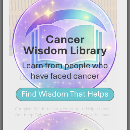
Using Nutrition to Help a
Loved One Keep Fighting
|
January 16, 2026
7:20 pm
Caregiver Wisdom: Using Nutrition to Help a Loved
One Keep Fighting Caring for someone with cancer
is[…]