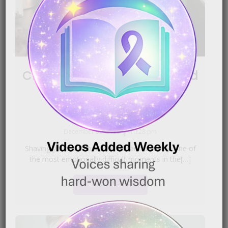
Clippers: Shaving Your Head
for the First Time
|
December 30, 2025
10:28 pm
Shaving your head because of cancer can be one of
the most emotionally difficult moments in the[…]
READ MORE