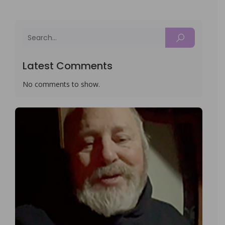
Latest Comments
No comments to show.