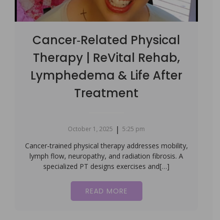
Cancer‑Related Physical
Therapy | ReVital Rehab,
Lymphedema & Life After
Treatment
|
October 1, 2025
5:25 pm
Cancer‑trained physical therapy addresses mobility,
lymph flow, neuropathy, and radiation fibrosis. A
specialized PT designs exercises and[…]
READ MORE